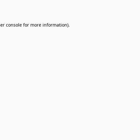
er console
for more information).