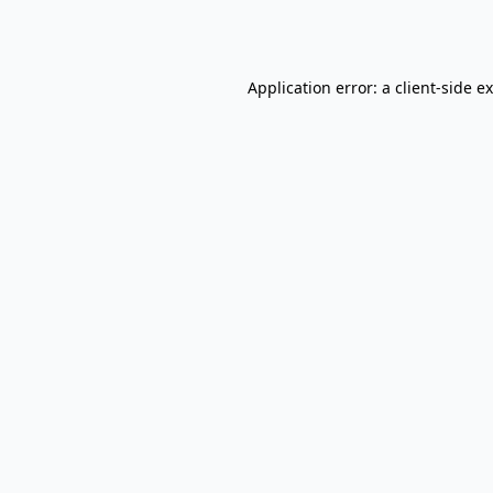
Application error: a
client
-side e