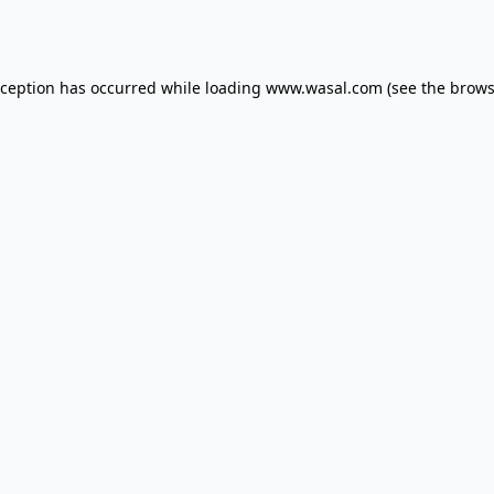
xception has occurred while loading
www.wasal.com
(see the
brows