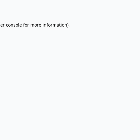
er console
for more information).