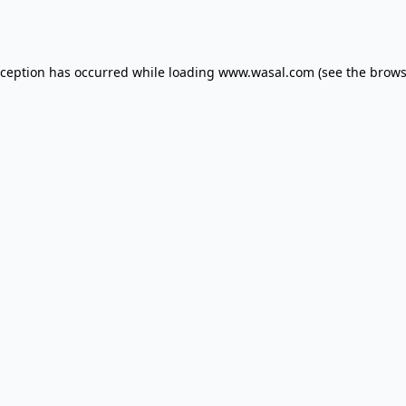
xception has occurred while loading
www.wasal.com
(see the
brows