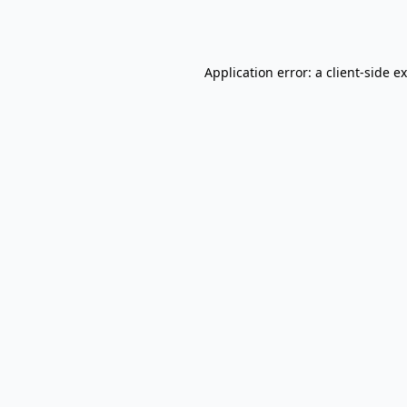
Application error: a
client
-side e