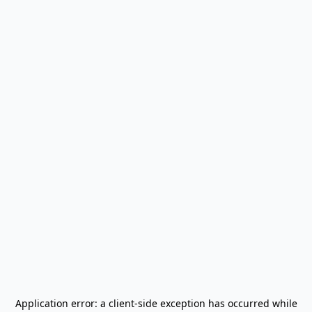
Application error: a
client
-side exception has occurred while