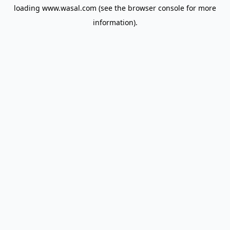
loading
www.wasal.com
(see the
browser console
for more
information).