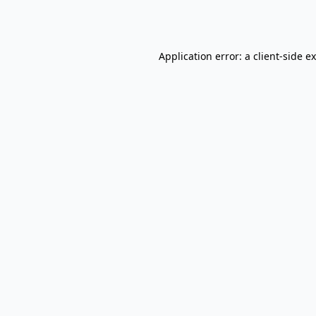
Application error: a
client
-side e