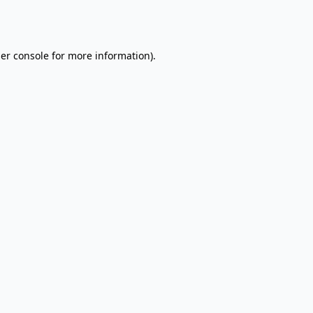
er console
for more information).