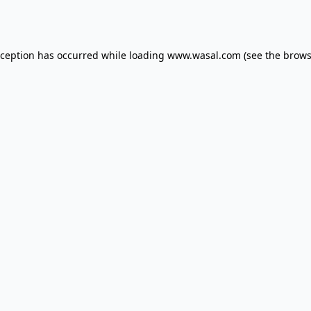
xception has occurred while loading
www.wasal.com
(see the
brows