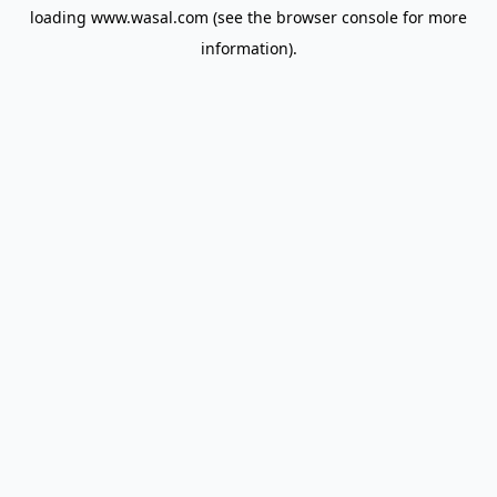
loading
www.wasal.com
(see the
browser console
for more
information).