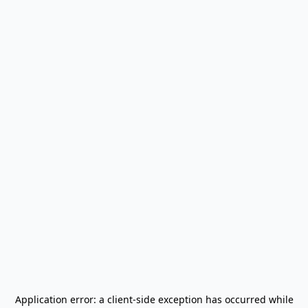
Application error: a
client
-side exception has occurred while