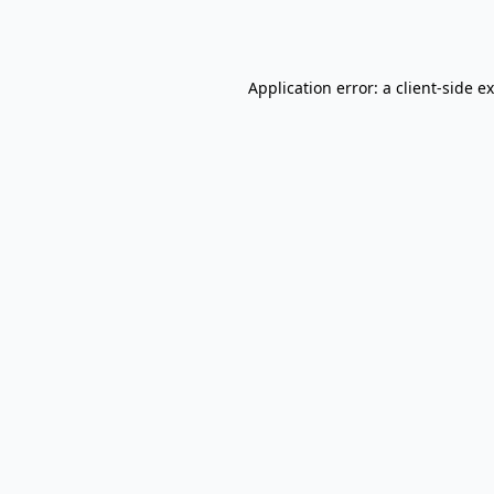
Application error: a
client
-side e