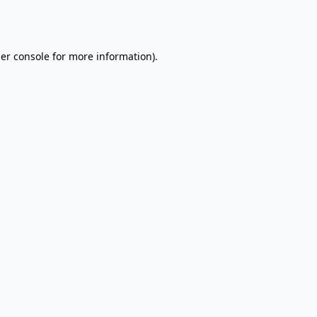
er console
for more information).