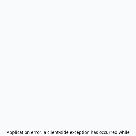
Application error: a
client
-side exception has occurred while