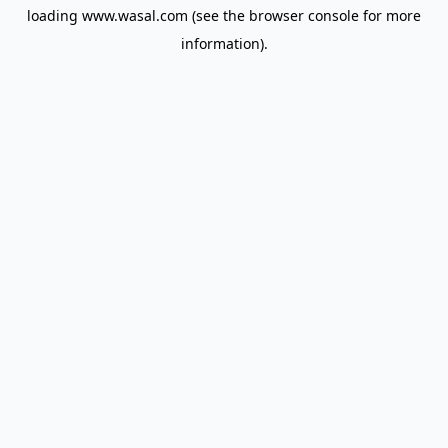
loading
www.wasal.com
(see the
browser console
for more
information).