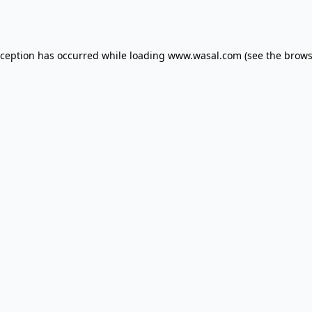
xception has occurred while loading
www.wasal.com
(see the
brows