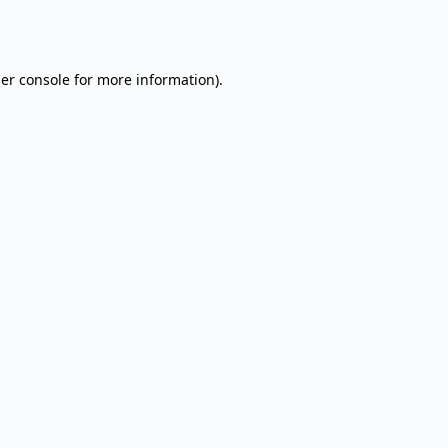
er console
for more information).