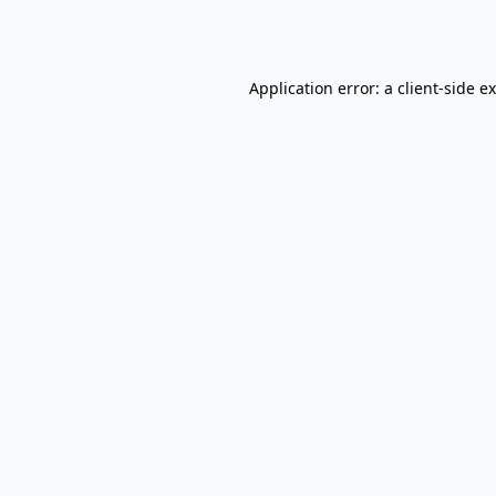
Application error: a
client
-side e