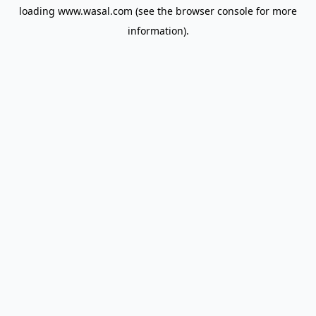
loading
www.wasal.com
(see the
browser console
for more
information).