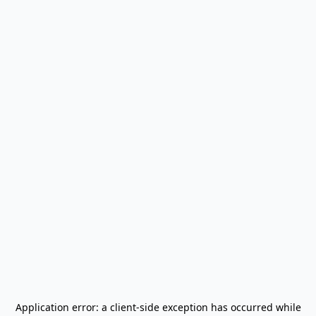
Application error: a
client
-side exception has occurred while