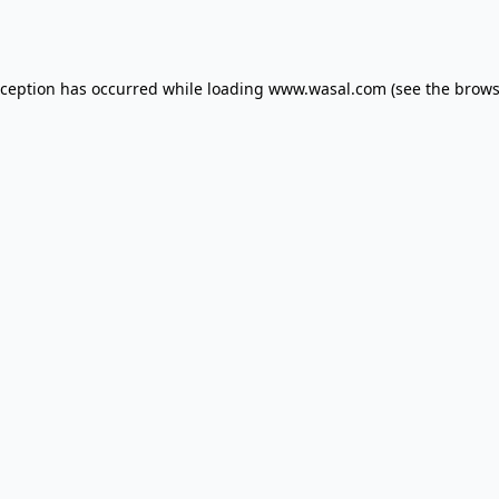
xception has occurred while loading
www.wasal.com
(see the
brows