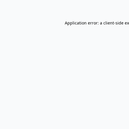
Application error: a
client
-side e