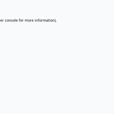
er console
for more information).