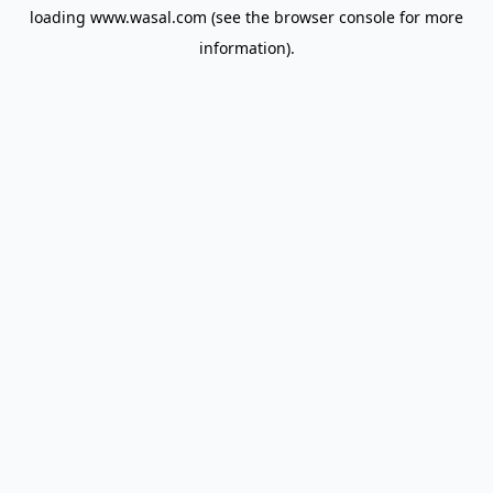
loading
www.wasal.com
(see the
browser console
for more
information).