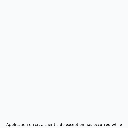
Application error: a
client
-side exception has occurred while