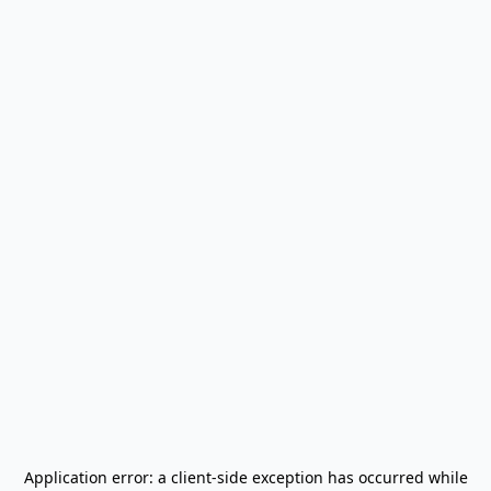
Application error: a
client
-side exception has occurred while