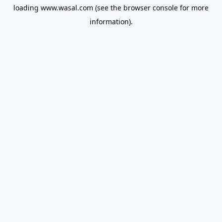
loading
www.wasal.com
(see the
browser console
for more
information).