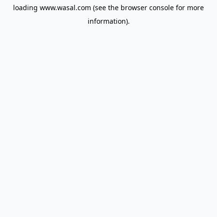
loading
www.wasal.com
(see the
browser console
for more
information).