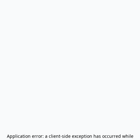
Application error: a
client
-side exception has occurred while