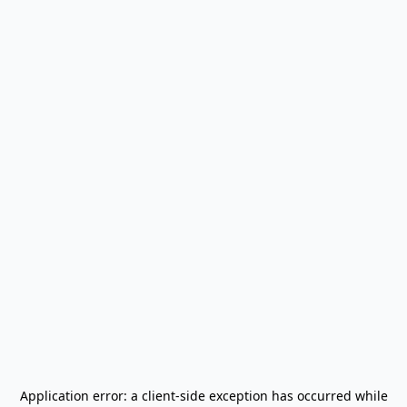
Application error: a
client
-side exception has occurred while