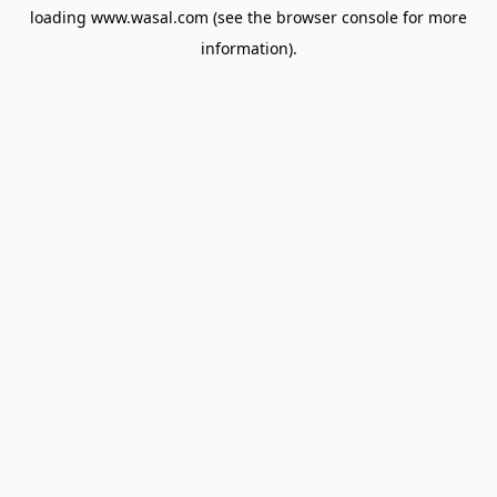
loading
www.wasal.com
(see the
browser console
for more
information).