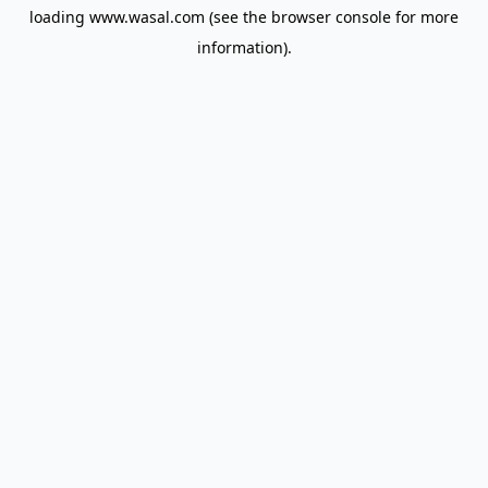
loading
www.wasal.com
(see the
browser console
for more
information).