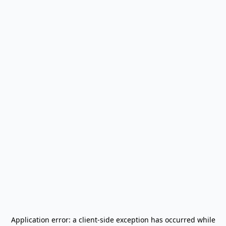
Application error: a
client
-side exception has occurred while