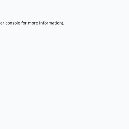
er console
for more information).