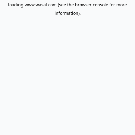
loading
www.wasal.com
(see the
browser console
for more
information).