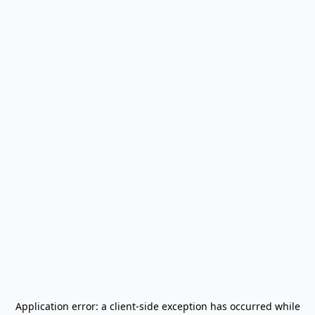
Application error: a
client
-side exception has occurred while