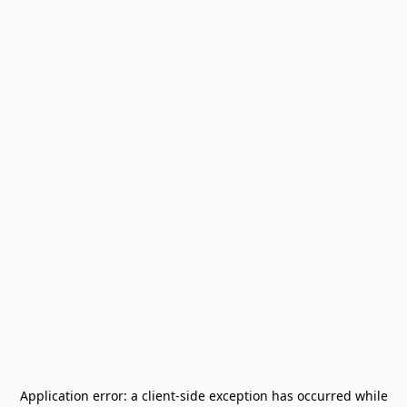
Application error: a
client
-side exception has occurred while