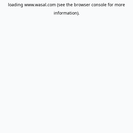
loading
www.wasal.com
(see the
browser console
for more
information).