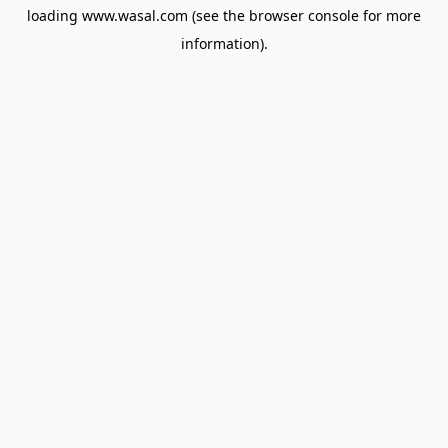
loading
www.wasal.com
(see the
browser console
for more
information).