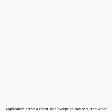
Application error: a
client
-side exception has occurred while