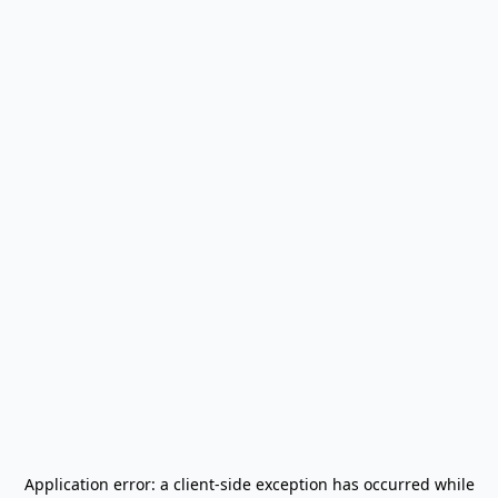
Application error: a
client
-side exception has occurred while