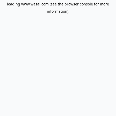
loading
www.wasal.com
(see the
browser console
for more
information).