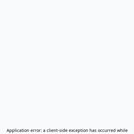
Application error: a
client
-side exception has occurred while