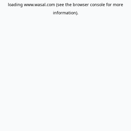
loading
www.wasal.com
(see the
browser console
for more
information).