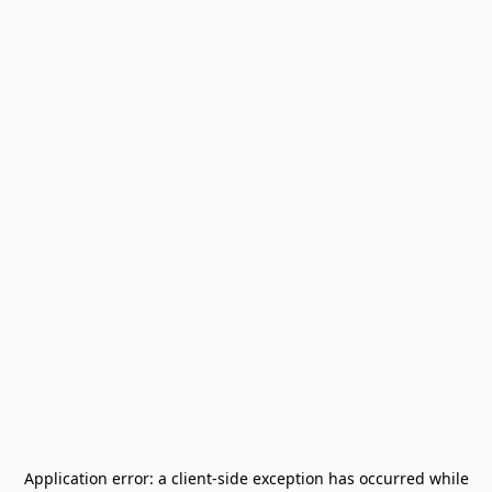
Application error: a
client
-side exception has occurred while