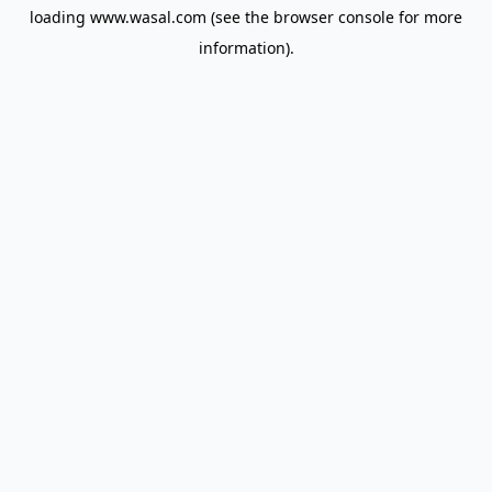
loading
www.wasal.com
(see the
browser console
for more
information).