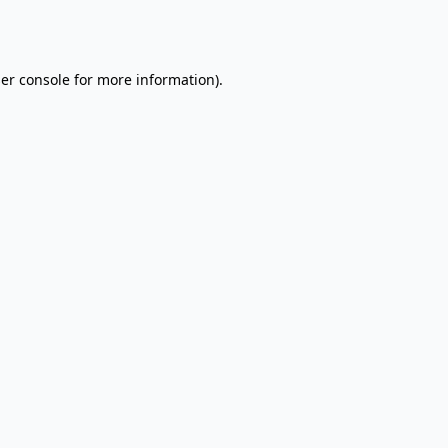
er console
for more information).