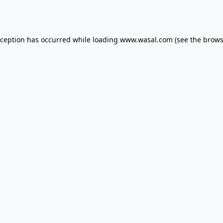
xception has occurred while loading
www.wasal.com
(see the
brows