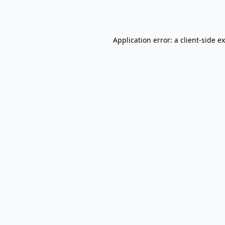
Application error: a
client
-side e