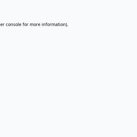
er console
for more information).