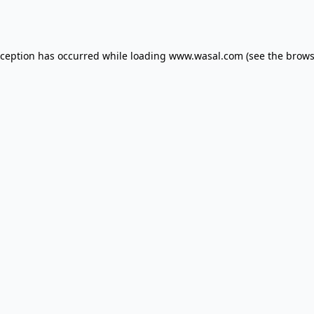
xception has occurred while loading
www.wasal.com
(see the
brows