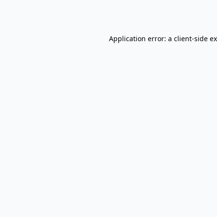
Application error: a
client
-side e