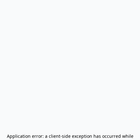
Application error: a
client
-side exception has occurred while