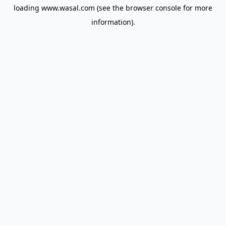
loading
www.wasal.com
(see the
browser console
for more
information).