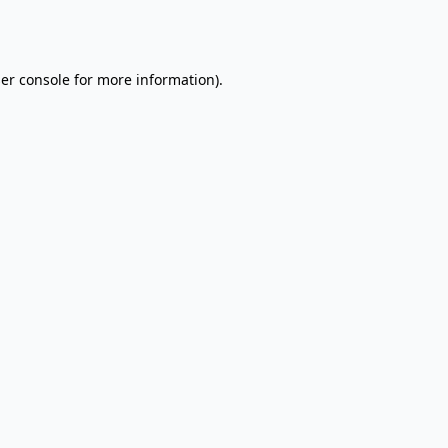
er console
for more information).