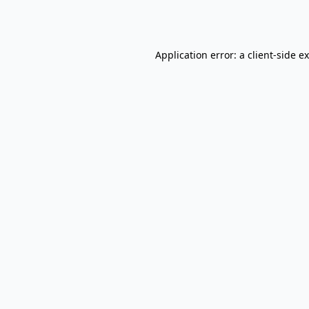
Application error: a
client
-side e