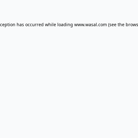
xception has occurred while loading
www.wasal.com
(see the
brows