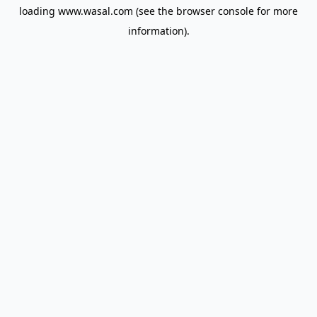
loading
www.wasal.com
(see the
browser console
for more
information).