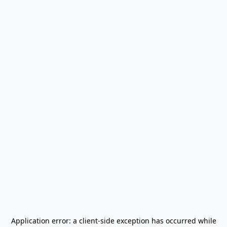
Application error: a
client
-side exception has occurred while