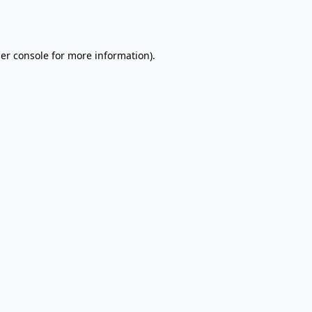
er console
for more information).