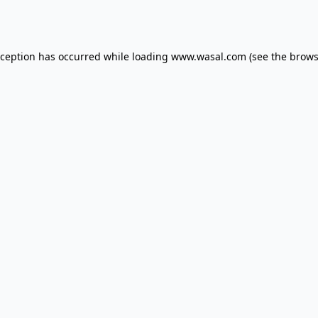
xception has occurred while loading
www.wasal.com
(see the
brows