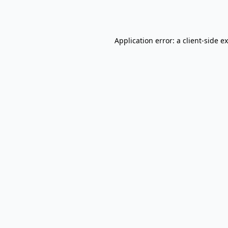
Application error: a
client
-side e