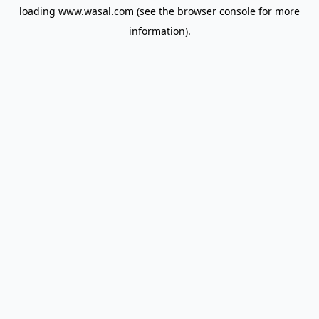
loading
www.wasal.com
(see the
browser console
for more
information).