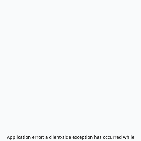
Application error: a
client
-side exception has occurred while