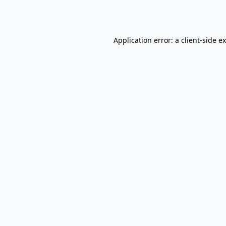
Application error: a
client
-side e