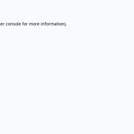
er console
for more information).