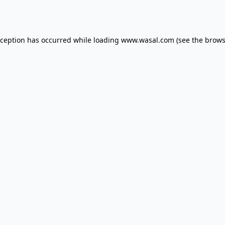
xception has occurred while loading
www.wasal.com
(see the
brows