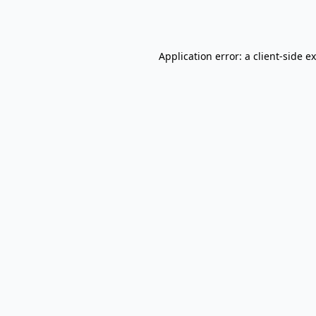
Application error: a
client
-side e