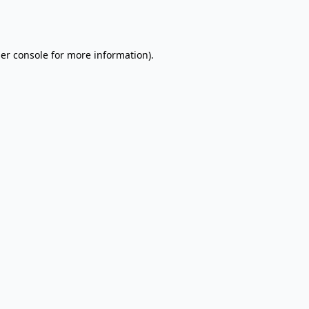
er console
for more information).