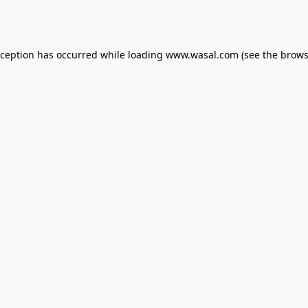
xception has occurred while loading
www.wasal.com
(see the
brows