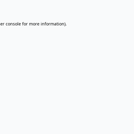
er console
for more information).