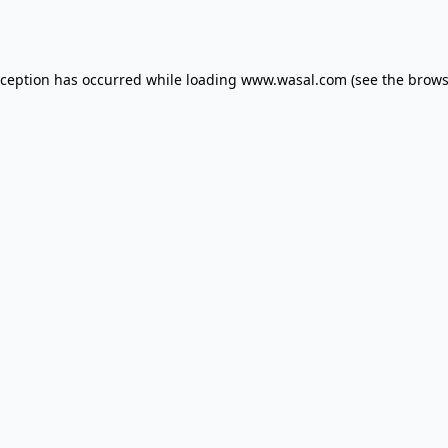
xception has occurred while loading
www.wasal.com
(see the
brows