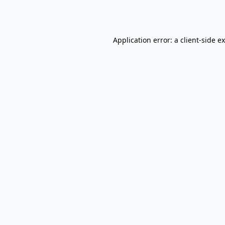
Application error: a
client
-side e