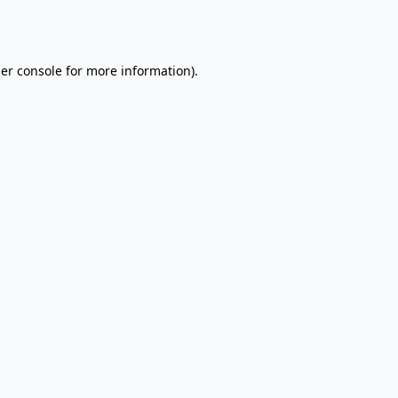
er console
for more information).