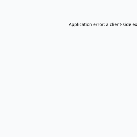
Application error: a
client
-side e