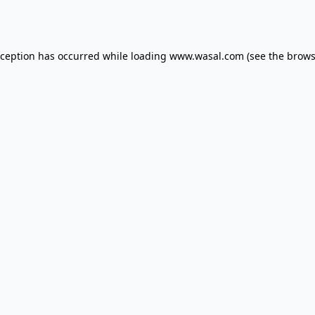
xception has occurred while loading
www.wasal.com
(see the
brows