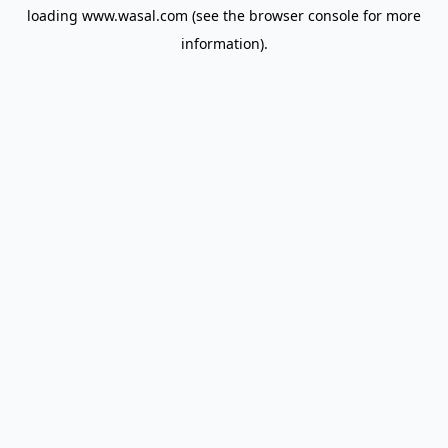
loading
www.wasal.com
(see the
browser console
for more
information).