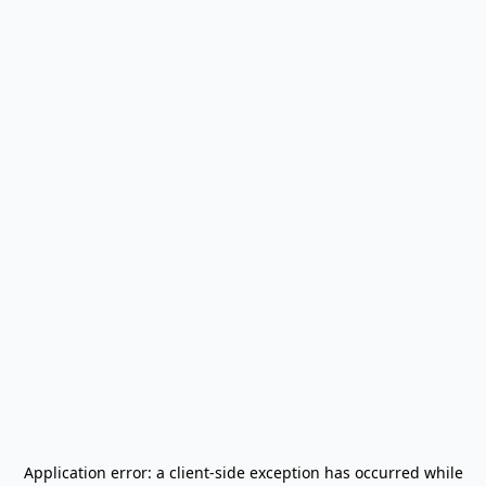
Application error: a
client
-side exception has occurred while