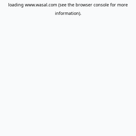
loading
www.wasal.com
(see the
browser console
for more
information).