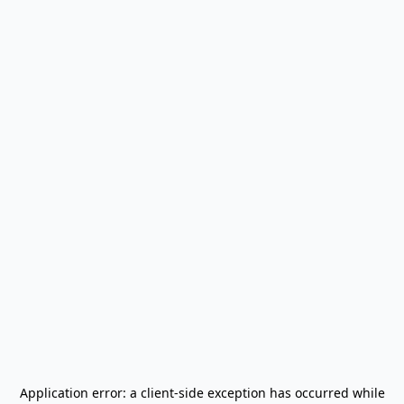
Application error: a
client
-side exception has occurred while