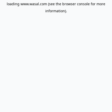
loading
www.wasal.com
(see the
browser console
for more
information).