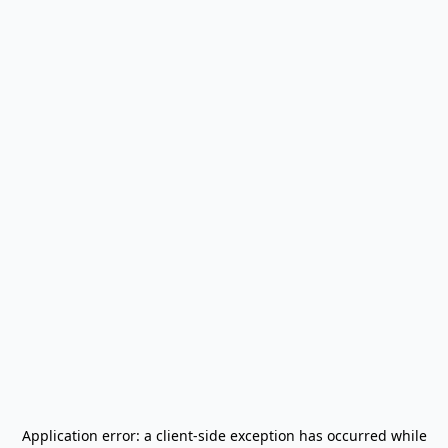
Application error: a
client
-side exception has occurred while