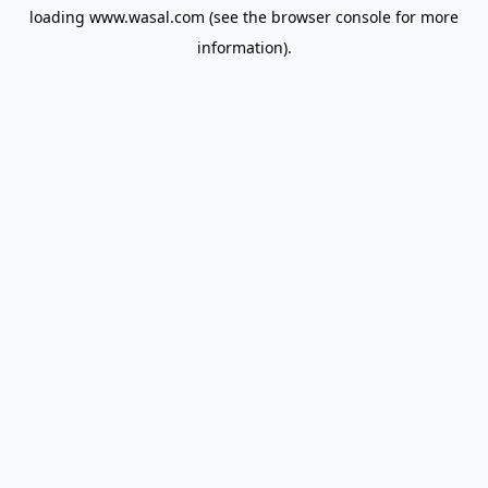
loading
www.wasal.com
(see the
browser console
for more
information).