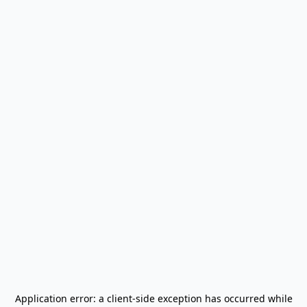
Application error: a
client
-side exception has occurred while