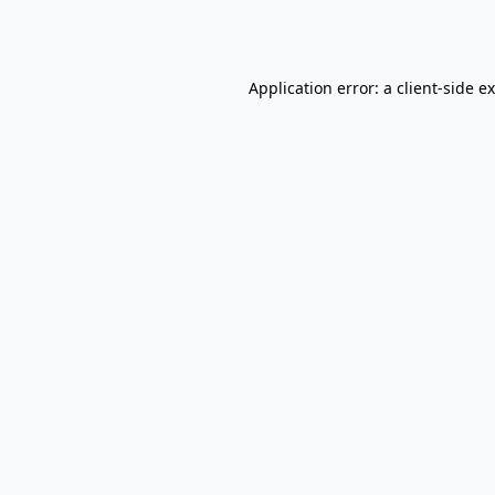
Application error: a
client
-side e