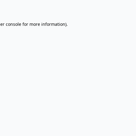
er console
for more information).