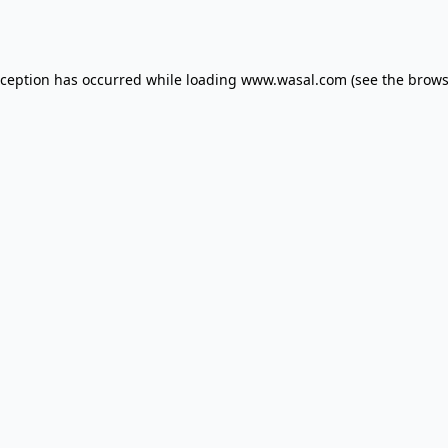
xception has occurred while loading
www.wasal.com
(see the
brows