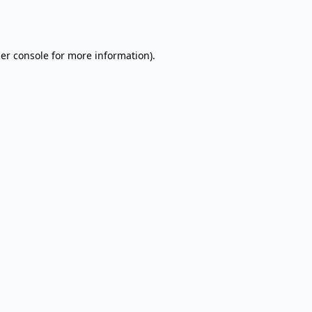
er console
for more information).