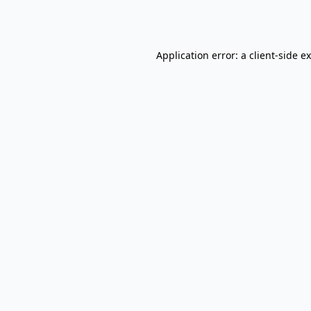
Application error: a
client
-side e