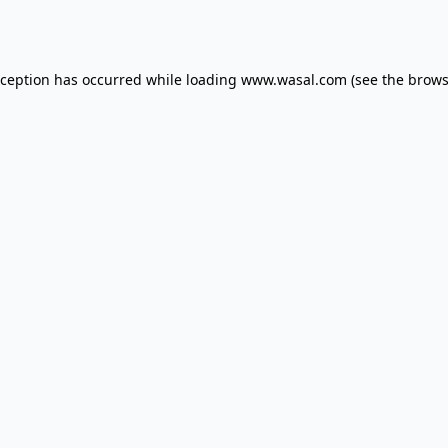
xception has occurred while loading
www.wasal.com
(see the
brows