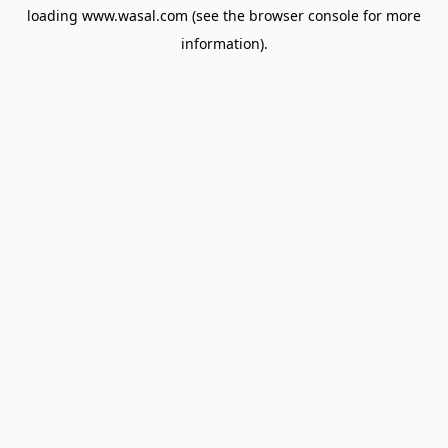
loading
www.wasal.com
(see the
browser console
for more
information).