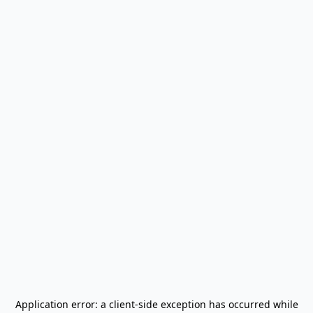
Application error: a
client
-side exception has occurred while