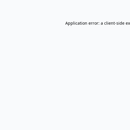
Application error: a
client
-side e