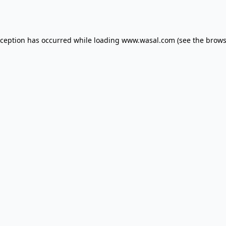
xception has occurred while loading
www.wasal.com
(see the
brows