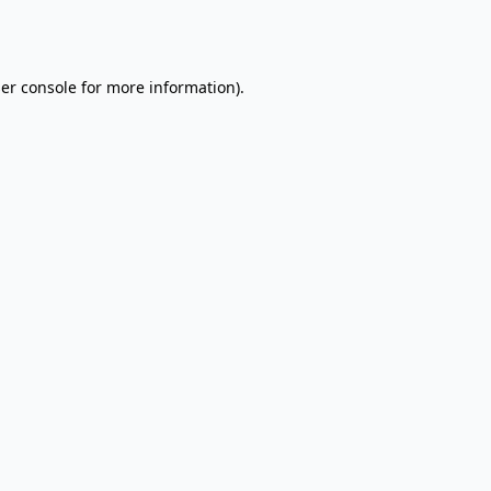
er console
for more information).