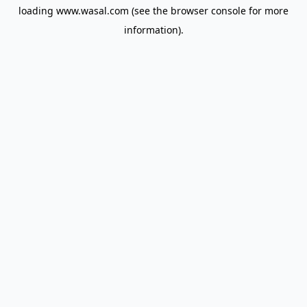
loading
www.wasal.com
(see the
browser console
for more
information).