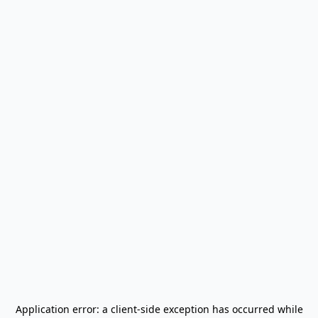
Application error: a
client
-side exception has occurred while