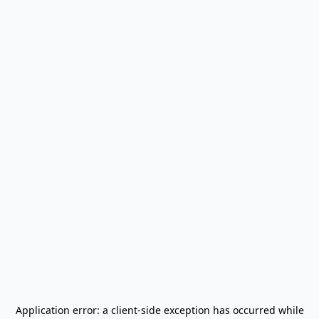
Application error: a
client
-side exception has occurred while