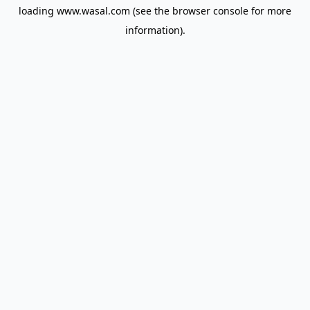
loading
www.wasal.com
(see the
browser console
for more
information).