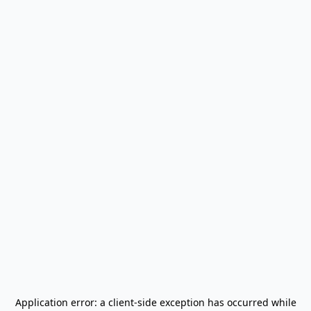
Application error: a
client
-side exception has occurred while