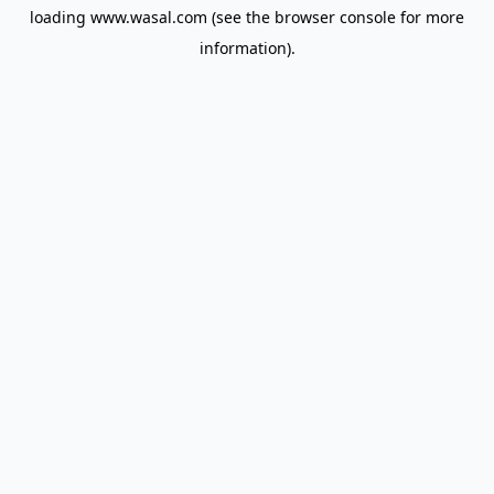
loading
www.wasal.com
(see the
browser console
for more
information).