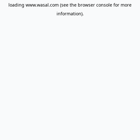
loading
www.wasal.com
(see the
browser console
for more
information).