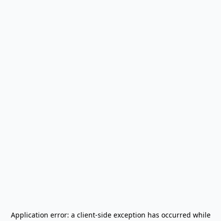
Application error: a
client
-side exception has occurred while