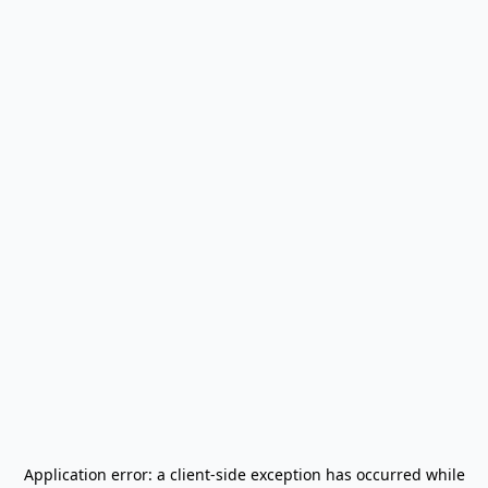
Application error: a
client
-side exception has occurred while