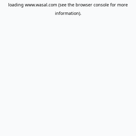
loading
www.wasal.com
(see the
browser console
for more
information).