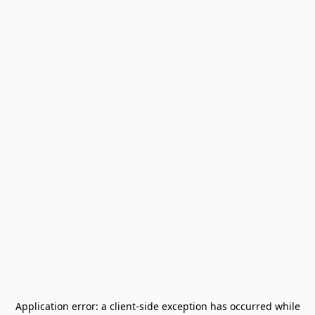
Application error: a
client
-side exception has occurred while