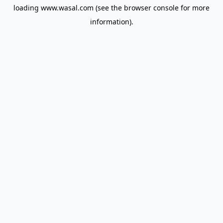
loading
www.wasal.com
(see the
browser console
for more
information).