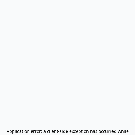
Application error: a
client
-side exception has occurred while