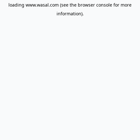
loading
www.wasal.com
(see the
browser console
for more
information).