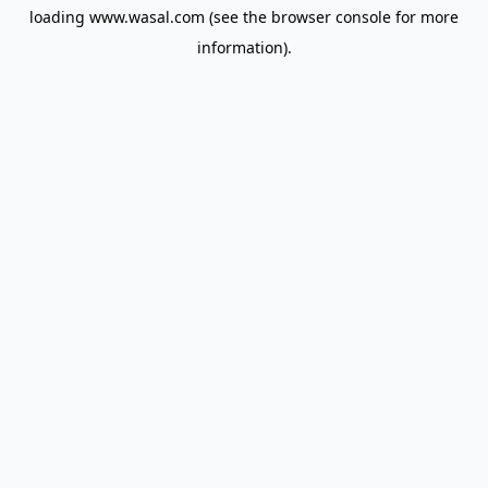
loading
www.wasal.com
(see the
browser console
for more
information).