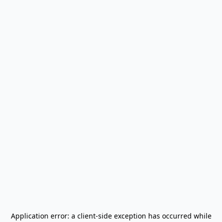
Application error: a
client
-side exception has occurred while