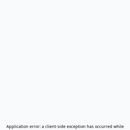
Application error: a
client
-side exception has occurred while