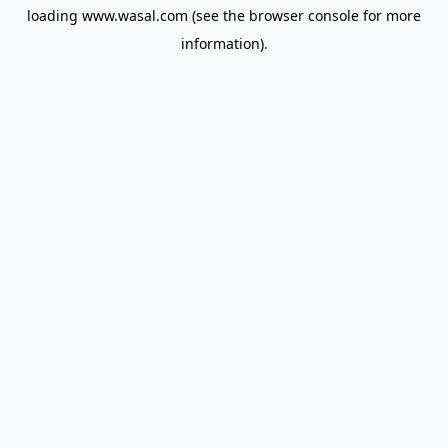
loading
www.wasal.com
(see the
browser console
for more
information).